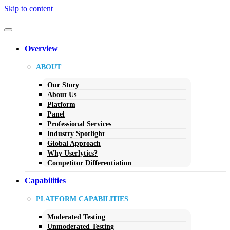
Skip to content
Overview
ABOUT
Our Story
About Us
Platform
Panel
Professional Services
Industry Spotlight
Global Approach
Why Userlytics?
Competitor Differentiation
Capabilities
PLATFORM CAPABILITIES
Moderated Testing
Unmoderated Testing