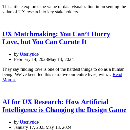
This article explores the value of data visualization in presenting the
value of UX research to key stakeholders.
UX Matchmaking: You Can’t Hurry
Love, but You Can Curate It
by
Userlytics
February 14, 2023
May 13, 2024
They say finding love is one of the hardest things to do as a human
being. We’ve been fed this narrative our entire lives, with…
Read
UX
More »
Matchmaking:
You
Can’t
Hurry
AI for UX Research: How Artificial
Love,
Intelligence is Changing the Design Game
but
You
Can
by
Userlytics
Curate
January 17, 2023
May 13, 2024