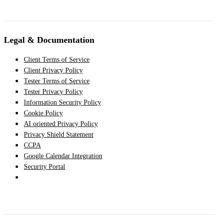
Legal & Documentation
Client Terms of Service
Client Privacy Policy
Tester Terms of Service
Tester Privacy Policy
Information Security Policy
Cookie Policy
AI oriented Privacy Policy
Privacy Shield Statement
CCPA
Google Calendar Integration
Security Portal