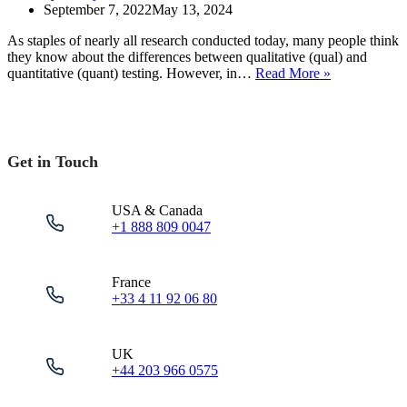
September 7, 2022
May 13, 2024
As staples of nearly all research conducted today, many people think
they know about the differences between qualitative (qual) and
Quantitative
quantitative (quant) testing. However, in…
Read More »
User
Testing
vs
Qualitative
–
Get in Touch
Mastering
the
Methods
USA & Canada
+1 888 809 0047
France
+33 4 11 92 06 80
UK
+44 203 966 0575