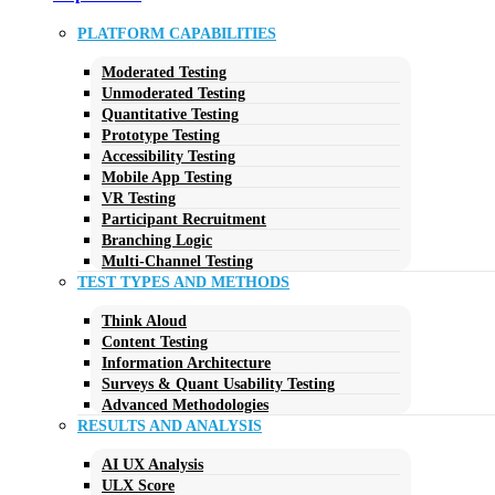
PLATFORM CAPABILITIES
Moderated Testing
Unmoderated Testing
Quantitative Testing
Prototype Testing
Accessibility Testing
Mobile App Testing
VR Testing
Participant Recruitment
Branching Logic
Multi-Channel Testing
TEST TYPES AND METHODS
Think Aloud
Content Testing
Information Architecture
Surveys & Quant Usability Testing
Advanced Methodologies
RESULTS AND ANALYSIS
AI UX Analysis
ULX Score