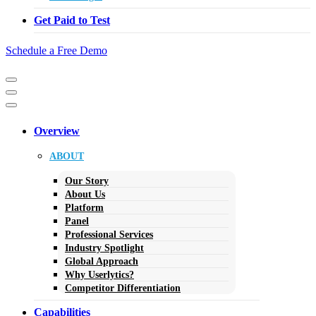
Get Paid to Test
Schedule a Free Demo
Navigation
Menu
Navigation
Menu
Overview
ABOUT
Our Story
About Us
Platform
Panel
Professional Services
Industry Spotlight
Global Approach
Why Userlytics?
Competitor Differentiation
Capabilities