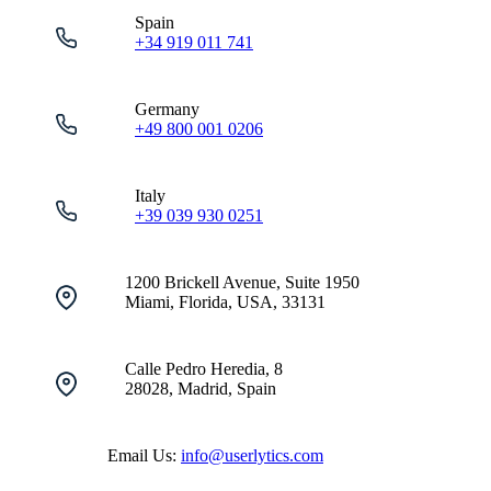
Spain
+34 919 011 741
Germany
+49 800 001 0206
Italy
+39 039 930 0251
1200 Brickell Avenue, Suite 1950
Miami, Florida, USA, 33131
Calle Pedro Heredia, 8
28028, Madrid, Spain
Email Us:
info@userlytics.com