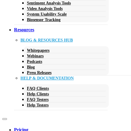
Sentiment Analysis Tools
Video Analysis Tools
System Usability Scale
Biosensor Tracking
Resources
BLOG & RESOURCES HUB
Whitepapers
Webinars
Podcasts
Blog
Press Releases
HELP & DOCUMENTATION
FAQ Clients
Help Clients
FAQ Testers
Help Testers
Pricing