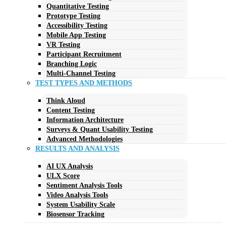
Quantitative Testing
Prototype Testing
Accessibility Testing
Mobile App Testing
VR Testing
Participant Recruitment
Branching Logic
Multi-Channel Testing
TEST TYPES AND METHODS
Think Aloud
Content Testing
Information Architecture
Surveys & Quant Usability Testing
Advanced Methodologies
RESULTS AND ANALYSIS
AI UX Analysis
ULX Score
Sentiment Analysis Tools
Video Analysis Tools
System Usability Scale
Biosensor Tracking