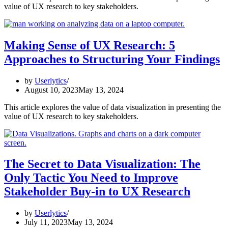
value of UX research to key stakeholders.
Making Sense of UX Research: 5
Approaches to Structuring Your Findings
by
Userlytics
August 10, 2023
May 13, 2024
This article explores the value of data visualization in presenting the
value of UX research to key stakeholders.
The Secret to Data Visualization: The
Only Tactic You Need to Improve
Stakeholder Buy-in to UX Research
by
Userlytics
July 11, 2023
May 13, 2024