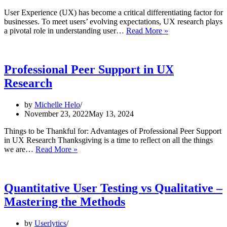
It
User Experience (UX) has become a critical differentiating factor for
businesses. To meet users’ evolving expectations, UX research plays
AI
a pivotal role in understanding user…
Read More »
for
UX
Research:
How
Professional Peer Support in UX
Artificial
Research
Intelligence
is
Changing
by
Michelle Helo
the
November 23, 2022
May 13, 2024
Design
Game
Things to be Thankful for: Advantages of Professional Peer Support
in UX Research Thanksgiving is a time to reflect on all the things
Professional
we are…
Read More »
Peer
Support
in
UX
Quantitative User Testing vs Qualitative –
Research
Mastering the Methods
by
Userlytics