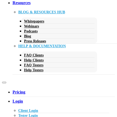
Resources
BLOG & RESOURCES HUB
Whitepapers
Webinars
Podcasts
Blog
Press Releases
HELP & DOCUMENTATION
FAQ Clients
Help Clients
FAQ Testers
Help Testers
Pricing
Login
Client Login
Tester Login