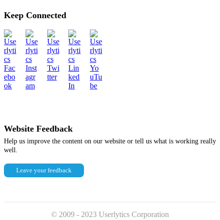
Keep Connected
Website Feedback
Help us improve the content on our website or tell us what is working really
well.
Leave your feedback
© 2009 - 2023 Userlytics Corporation