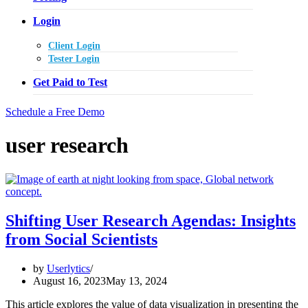
Login
Client Login
Tester Login
Get Paid to Test
Schedule a Free Demo
user research
Shifting User Research Agendas: Insights
from Social Scientists
by
Userlytics
August 16, 2023
May 13, 2024
This article explores the value of data visualization in presenting the